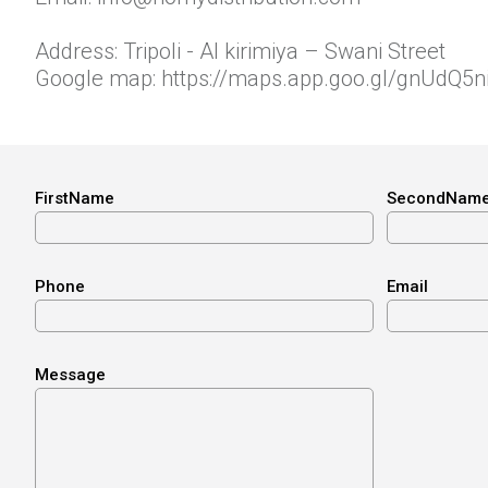
Address: Tripoli - Al kirimiya – Swani Street
Google map:
https://maps.app.goo.gl/gnUdQ5
FirstName
SecondNam
Phone
Email
Message