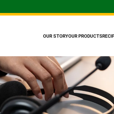
OUR STORY
OUR PRODUCTS
RECI