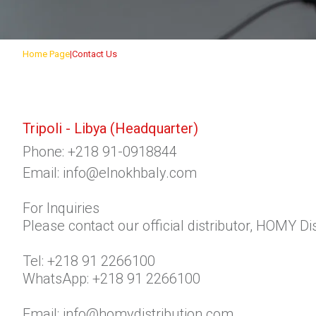
Home Page
Contact Us
Tripoli - Libya
(Headquarter)
Phone:
+218 91-0918844
Email:
info@elnokhbaly.com
For Inquiries
Please contact our official distributor, HOMY Dis
Tel:
+218 91 2266100
WhatsApp:
+218 91 2266100
Email:
info@homydistribution.com