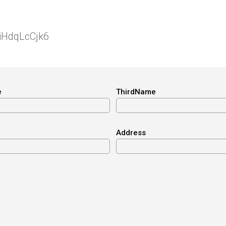
niHdqLcCjk6
e
ThirdName
Address