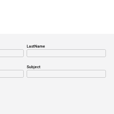
LastName
Subject