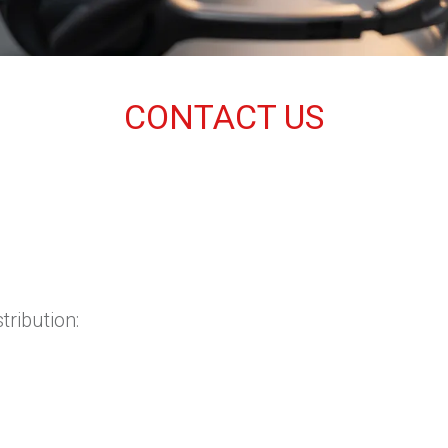
CONTACT US
tribution: