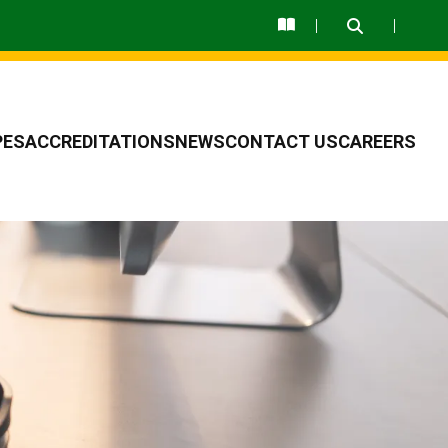
PES
ACCREDITATIONS
NEWS
CONTACT US
CAREERS