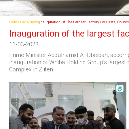
Home Page
News
Inauguration Of The Largest Factory For Pasta, Cousc
Inauguration of the largest fa
11-03-2023
Prime Minister Abdulhamid Al-Dbeibah, accompa
inauguration of Whiba Holding Group’s largest p
Complex in Zliten