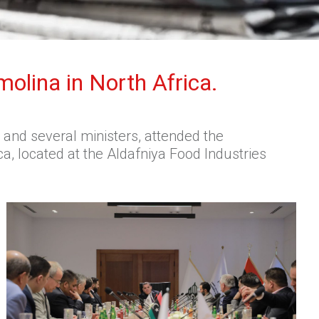
molina in North Africa.
and several ministers, attended the
a, located at the Aldafniya Food Industries