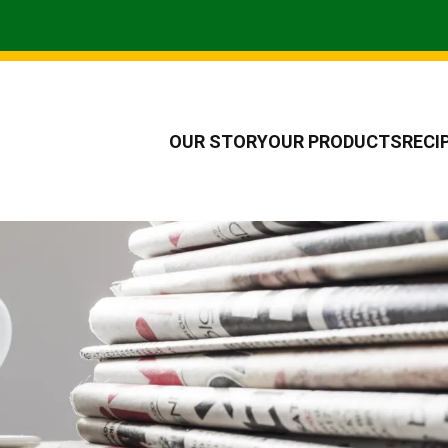
OUR STORY
OUR PRODUCTS
RECI