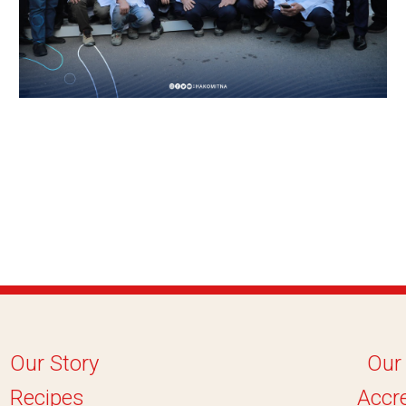
Our Story
Our
Recipes
Accre