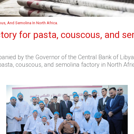
ous, And Semolina In North Africa.
ctory for pasta, couscous, and se
nied by the Governor of the Central Bank of Libya 
asta, couscous, and semolina factory in North Afric