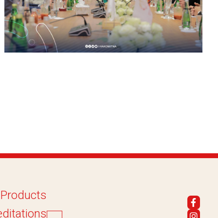
 Products
ditations