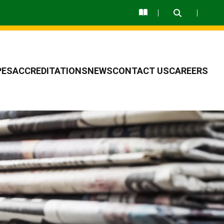
PES
ACCREDITATIONS
NEWS
CONTACT US
CAREERS